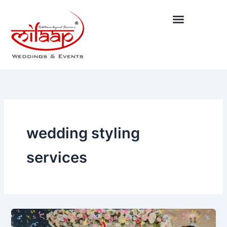
Skip
to
content
wedding styling
services