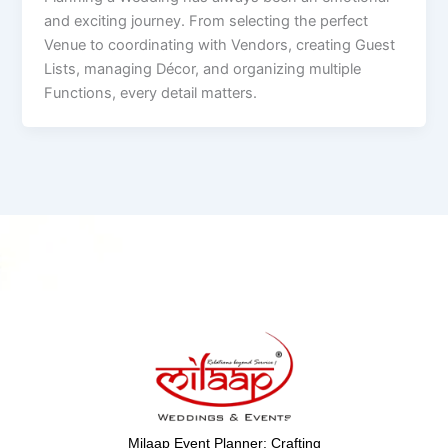
and exciting journey. From selecting the perfect
Venue to coordinating with Vendors, creating Guest
Lists, managing Décor, and organizing multiple
Functions, every detail matters.
Milaap Event Planner: Crafting