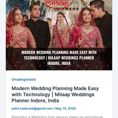
Uncategorized
Modern Wedding Planning Made Easy
with Technology | Milaap Weddings
Planner Indore, India
ankit.sabarwal@gmail.com
/
May 15, 2026
Planning a Wedding has always been an emotional