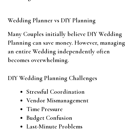
Wedding Planner vs DIY Planning
Many Couples initially believe DIY Wedding
Planning can save money. However, managing
an entire Wedding independently often
becomes overwhelming.
DIY Wedding Planning Challenges
Stressful Coordination
Vendor Mismanagement
Time Pressure
Budget Confusion
Last-Minute Problems