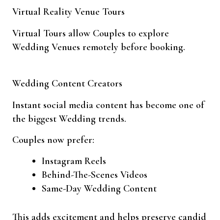
Virtual Reality Venue Tours
Virtual Tours allow Couples to explore
Wedding Venues remotely before booking.
Wedding Content Creators
Instant social media content has become one of
the biggest Wedding trends.
Couples now prefer:
Instagram Reels
Behind-The-Scenes Videos
Same-Day Wedding Content
This adds excitement and helps preserve candid