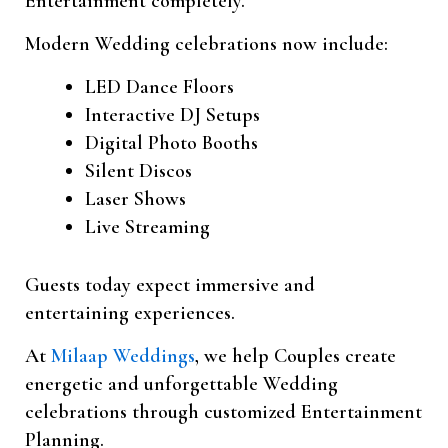
Entertainment completely.
Modern Wedding celebrations now include:
LED Dance Floors
Interactive DJ Setups
Digital Photo Booths
Silent Discos
Laser Shows
Live Streaming
Guests today expect immersive and
entertaining experiences.
At
Milaap Weddings
, we help Couples create
energetic and unforgettable Wedding
celebrations through customized Entertainment
Planning.