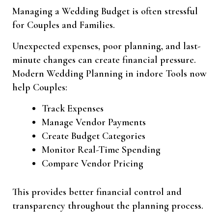
Managing a Wedding Budget is often stressful
for Couples and Families.
Unexpected expenses, poor planning, and last-
minute changes can create financial pressure.
Modern Wedding Planning in indore Tools now
help Couples:
Track Expenses
Manage Vendor Payments
Create Budget Categories
Monitor Real-Time Spending
Compare Vendor Pricing
This provides better financial control and
transparency throughout the planning process.