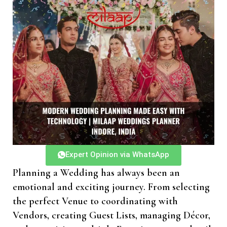
Expert Opinion via WhatsApp
Planning a Wedding has always been an
emotional and exciting journey. From selecting
the perfect Venue to coordinating with
Vendors, creating Guest Lists, managing Décor,