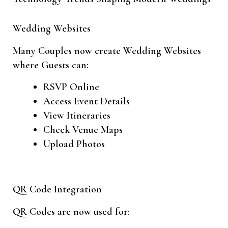
Wedding Websites
Many Couples now create Wedding Websites
where Guests can:
RSVP Online
Access Event Details
View Itineraries
Check Venue Maps
Upload Photos
QR Code Integration
QR Codes are now used for: