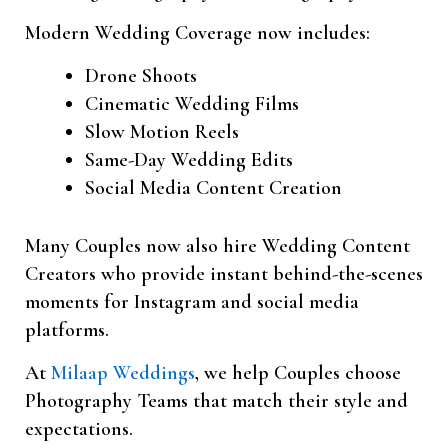
Modern Wedding Coverage now includes:
Drone Shoots
Cinematic Wedding Films
Slow Motion Reels
Same-Day Wedding Edits
Social Media Content Creation
Many Couples now also hire Wedding Content
Creators who provide instant behind-the-scenes
moments for Instagram and social media
platforms.
At
Milaap Weddings
, we help Couples choose
Photography Teams that match their style and
expectations.