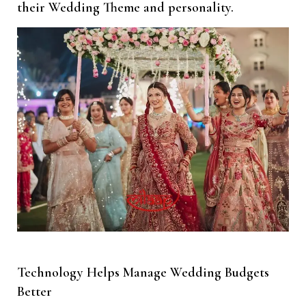
their Wedding Theme and personality.
Technology Helps Manage Wedding Budgets
Better