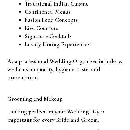
Traditional Indian Cuisine
Continental Menus
Fusion Food Concepts
Live Counters
Signature Cocktails
Luxury Dining Experiences
As a professional Wedding Organizer in Indore,
we focus on quality, hygiene, taste, and
presentation.
Grooming and Makeup
Looking perfect on your Wedding Day is
important for every Bride and Groom.