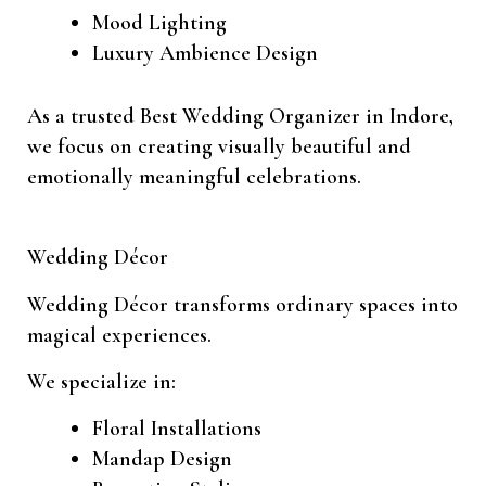
Mood Lighting
Luxury Ambience Design
As a trusted Best Wedding Organizer in Indore,
we focus on creating visually beautiful and
emotionally meaningful celebrations.
Wedding Décor
Wedding Décor transforms ordinary spaces into
magical experiences.
We specialize in:
Floral Installations
Mandap Design