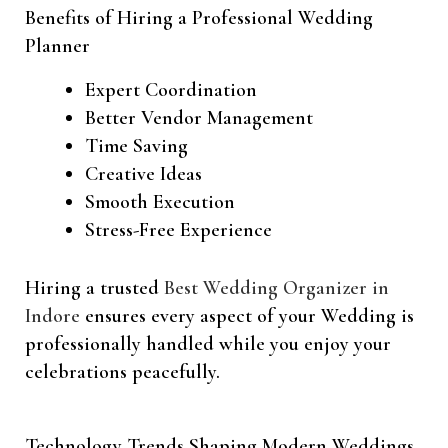
Benefits of Hiring a Professional Wedding
Planner
Expert Coordination
Better Vendor Management
Time Saving
Creative Ideas
Smooth Execution
Stress-Free Experience
Hiring a trusted
Best Wedding Organizer in
Indore
ensures every aspect of your Wedding is
professionally handled while you enjoy your
celebrations peacefully.
Technology Trends Shaping Modern Weddings