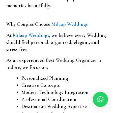
memories beautifully.
Why Couples Choose
Milaap Weddings
At
Milaap Weddings
, we believe every Wedding
should feel personal, organized, elegant, and
stress-free.
As an experienced
Best Wedding Organizer in
Indore
, we focus on:
Personalized Planning
Creative Concepts
Modern Technology Integration
Professional Coordination
Destination Wedding Expertise