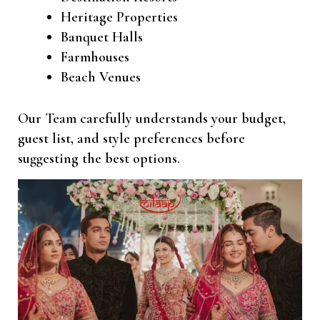
Heritage Properties
Banquet Halls
Farmhouses
Beach Venues
Our Team carefully understands your budget,
guest list, and style preferences before
suggesting the best options.