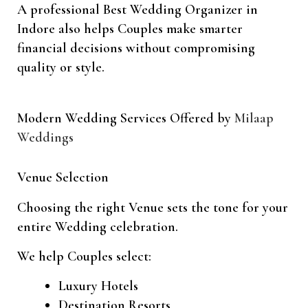
A professional Best Wedding Organizer in
Indore also helps Couples make smarter
financial decisions without compromising
quality or style.
Modern Wedding Services Offered by
Milaap
Weddings
Venue Selection
Choosing the right Venue sets the tone for your
entire Wedding celebration.
We help Couples select:
Luxury Hotels
Destination Resorts