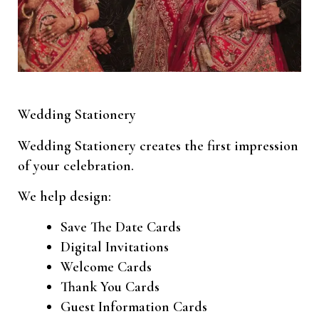
Wedding Stationery
Wedding Stationery creates the first impression
of your celebration.
We help design:
Save The Date Cards
Digital Invitations
Welcome Cards
Thank You Cards
Guest Information Cards