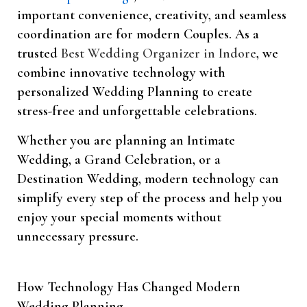
important convenience, creativity, and seamless
coordination are for modern Couples. As a
trusted
Best Wedding Organizer in Indore
, we
combine innovative technology with
personalized Wedding Planning to create
stress-free and unforgettable celebrations.
Whether you are planning an Intimate
Wedding, a Grand Celebration, or a
Destination Wedding, modern technology can
simplify every step of the process and help you
enjoy your special moments without
unnecessary pressure.
How Technology Has Changed Modern
Wedding Planning