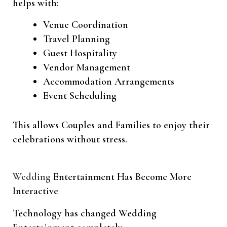
helps with:
Venue Coordination
Travel Planning
Guest Hospitality
Vendor Management
Accommodation Arrangements
Event Scheduling
This allows Couples and Families to enjoy their
celebrations without stress.
Wedding
Entertainment Has Become More
Interactive
Technology has changed Wedding