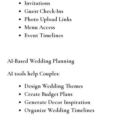
Invitations
Guest Check-Ins
Photo Upload Links
Menu Access
Event Timelines
AI-Based Wedding Planning
AI tools help Couples:
Design Wedding Themes
Create Budget Plans
Generate Decor Inspiration
Organize Wedding Timelines