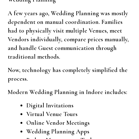
A few years ago, Wedding Planning was mostly
dependent on manual coordination. Families
had to physically visit multiple Venues, meet
Vendors individually, compare prices manually,
and handle Guest communication through
traditional methods.
Now, technology has completely simplified the
process.
Modern Wedding Planning in Indore includes:
Digital Invitations
Virtual Venue Tours
Online Vendor Meetings
Wedding Planning Apps