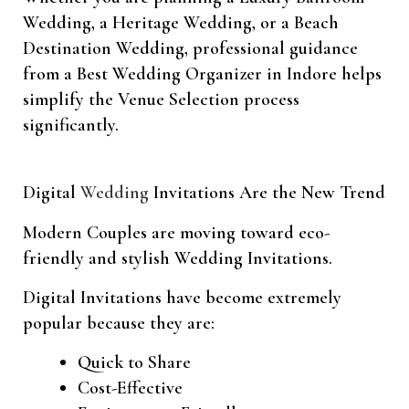
Wedding, a Heritage Wedding, or a Beach
Destination Wedding, professional guidance
from a Best Wedding Organizer in Indore helps
simplify the Venue Selection process
significantly.
Digital
Wedding
Invitations Are the New Trend
Modern Couples are moving toward eco-
friendly and stylish Wedding Invitations.
Digital Invitations have become extremely
popular because they are:
Quick to Share
Cost-Effective