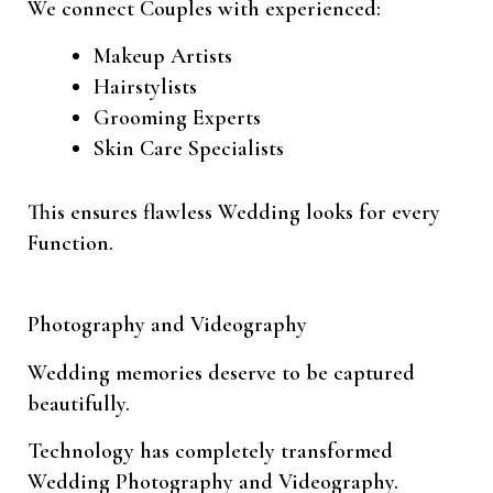
We connect Couples with experienced:
Makeup Artists
Hairstylists
Grooming Experts
Skin Care Specialists
This ensures flawless Wedding looks for every
Function.
Photography and Videography
Wedding memories deserve to be captured
beautifully.
Technology has completely transformed
Wedding Photography and Videography.