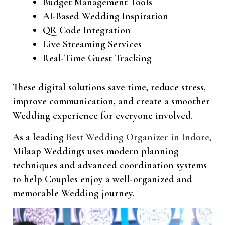
Budget Management Tools
AI-Based Wedding Inspiration
QR Code Integration
Live Streaming Services
Real-Time Guest Tracking
These digital solutions save time, reduce stress,
improve communication, and create a smoother
Wedding experience for everyone involved.
As a leading
Best Wedding Organizer in Indore,
Milaap Weddings uses modern planning
techniques and advanced coordination systems
to help Couples enjoy a well-organized and
memorable Wedding journey.