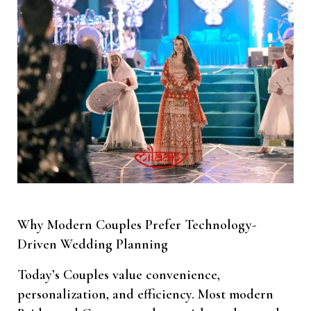
Why Modern Couples Prefer Technology-
Driven Wedding Planning
Today’s Couples value convenience,
personalization, and efficiency. Most modern