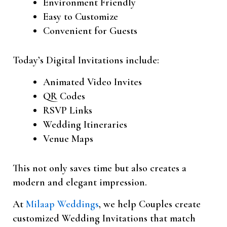
Environment Friendly
Easy to Customize
Convenient for Guests
Today’s Digital Invitations include:
Animated Video Invites
QR Codes
RSVP Links
Wedding Itineraries
Venue Maps
This not only saves time but also creates a
modern and elegant impression.
At
Milaap Weddings
, we help Couples create
customized Wedding Invitations that match