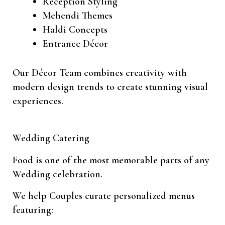
Reception Styling
Mehendi Themes
Haldi Concepts
Entrance Décor
Our Décor Team combines creativity with
modern design trends to create stunning visual
experiences.
Wedding Catering
Food is one of the most memorable parts of any
Wedding celebration.
We help Couples curate personalized menus
featuring: