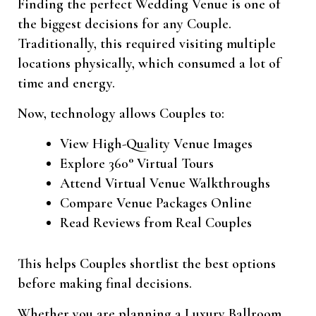
Finding the perfect Wedding Venue is one of
the biggest decisions for any Couple.
Traditionally, this required visiting multiple
locations physically, which consumed a lot of
time and energy.
Now, technology allows Couples to:
View High-Quality Venue Images
Explore 360° Virtual Tours
Attend Virtual Venue Walkthroughs
Compare Venue Packages Online
Read Reviews from Real Couples
This helps Couples shortlist the best options
before making final decisions.
Whether you are planning a Luxury Ballroom