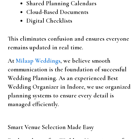
Shared Planning Calendars
Cloud-Based Documents
Digital Checklists
This eliminates confusion and ensures everyone
remains updated in real time.
At
Milaap Weddings
, we believe smooth
communication is the foundation of successful
Wedding Planning. As an experienced Best
Wedding Organizer in Indore, we use organized
planning systems to ensure every detail is
managed efficiently.
Smart Venue Selection Made Easy