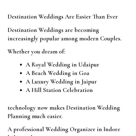
Destination Weddings Are Easier Than Ever
Destination Weddings are becoming
increasingly popular among modern Couples.
Whether you dream of:
A Royal Wedding in Udaipur
A Beach Wedding in Goa
A Luxury Wedding in Jaipur
A Hill Station Celebration
technology now makes Destination Wedding
Planning much easier.
A professional Wedding Organizer in Indore