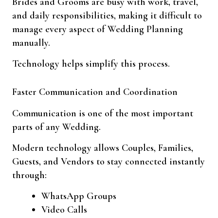
Brides and Grooms are busy with work, travel,
and daily responsibilities, making it difficult to
manage every aspect of Wedding Planning
manually.
Technology helps simplify this process.
Faster Communication and Coordination
Communication is one of the most important
parts of any Wedding.
Modern technology allows Couples, Families,
Guests, and Vendors to stay connected instantly
through:
WhatsApp Groups
Video Calls