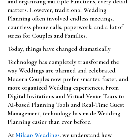
and organizing multiple Functions, every detail
matters. However, traditional Wedding
Planning often involved endless meetings,
countless phone calls, paperwork, and a lot of
stress for Couples and Families.
Today, things have changed dramatically.
Technology has completely transformed the
way Weddings are planned and celebrated.
Modern Couples now prefer smarter, faster, and
more organized Wedding experiences. From
Digital Invitations and Virtual Venue Tours to
AI-based Planning Tools and Real-Time Guest
Management, technology has made Wedding
Planning easier than ever before.
At
Milaap Weddings
, we understand how