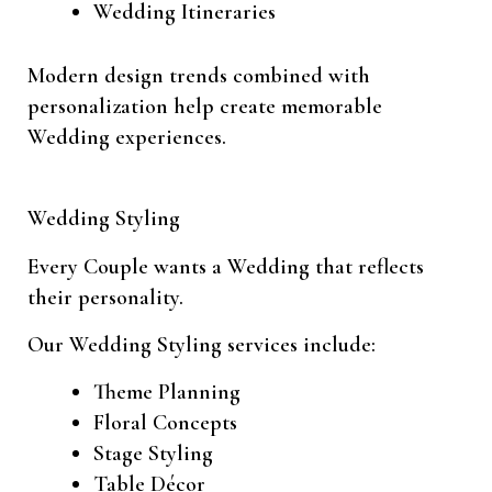
Wedding Itineraries
Modern design trends combined with
personalization help create memorable
Wedding experiences.
Wedding Styling
Every Couple wants a Wedding that reflects
their personality.
Our Wedding Styling services include:
Theme Planning
Floral Concepts
Stage Styling
Table Décor