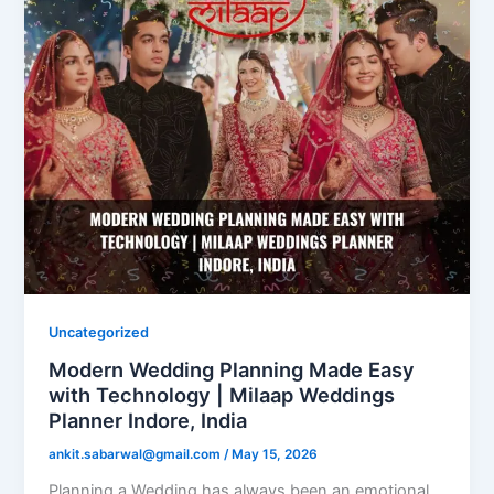
Uncategorized
Modern Wedding Planning Made Easy
with Technology | Milaap Weddings
Planner Indore, India
ankit.sabarwal@gmail.com
/
May 15, 2026
Planning a Wedding has always been an emotional