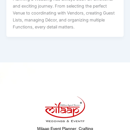
and exciting journey. From selecting the perfect
Venue to coordinating with Vendors, creating Guest
Lists, managing Décor, and organizing multiple
Functions, every detail matters.
Milaap Event Planner: Crafting