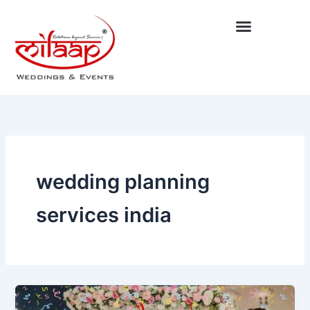
Skip
to
content
wedding planning
services india