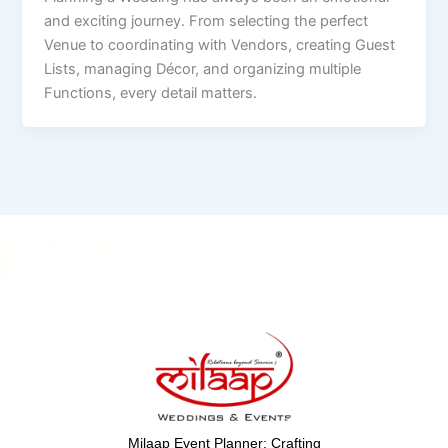
and exciting journey. From selecting the perfect
Venue to coordinating with Vendors, creating Guest
Lists, managing Décor, and organizing multiple
Functions, every detail matters.
Milaap Event Planner: Crafting