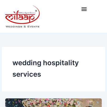
Skip
to
content
wedding hospitality
services