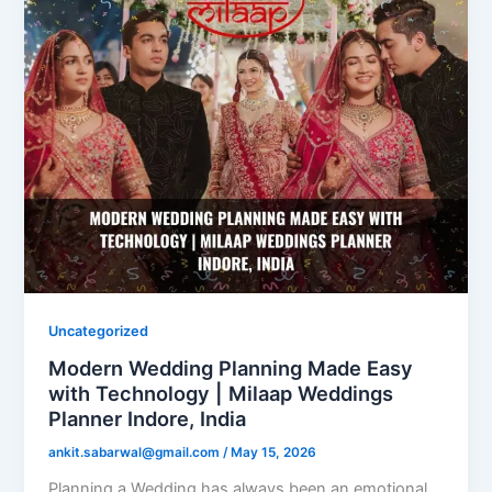
Uncategorized
Modern Wedding Planning Made Easy
with Technology | Milaap Weddings
Planner Indore, India
ankit.sabarwal@gmail.com
/
May 15, 2026
Planning a Wedding has always been an emotional