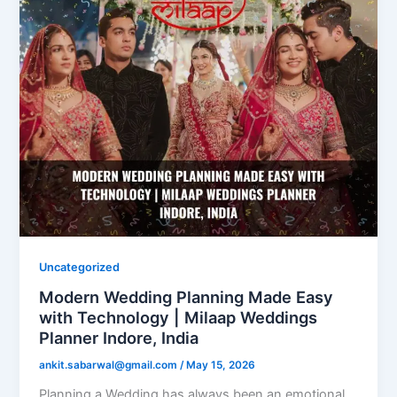
Uncategorized
Modern Wedding Planning Made Easy
with Technology | Milaap Weddings
Planner Indore, India
ankit.sabarwal@gmail.com
/
May 15, 2026
Planning a Wedding has always been an emotional