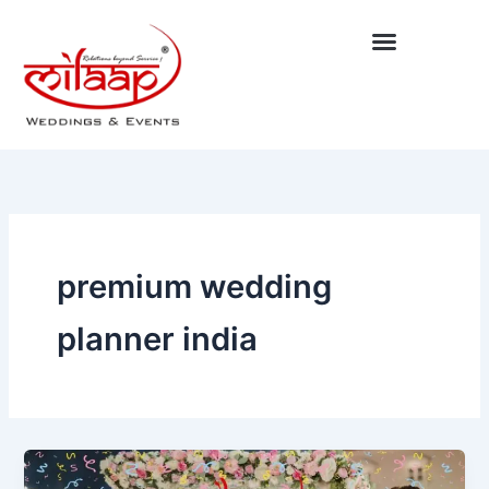
Skip
to
content
premium wedding
planner india