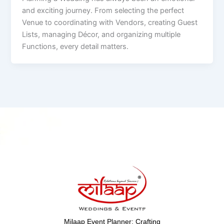
and exciting journey. From selecting the perfect
Venue to coordinating with Vendors, creating Guest
Lists, managing Décor, and organizing multiple
Functions, every detail matters.
Milaap Event Planner: Crafting