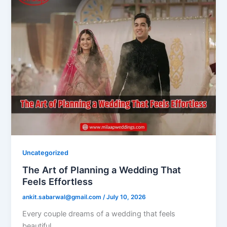
Uncategorized
The Art of Planning a Wedding That
Feels Effortless
ankit.sabarwal@gmail.com
/
July 10, 2026
Every couple dreams of a wedding that feels
beautiful.