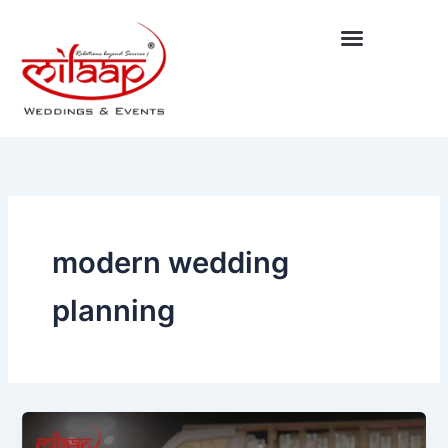
Skip
to
content
modern wedding
planning