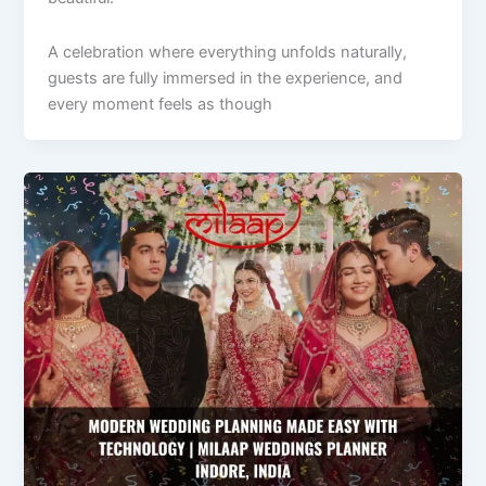
A celebration where everything unfolds naturally,
guests are fully immersed in the experience, and
every moment feels as though