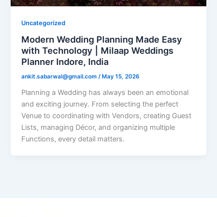
Uncategorized
Modern Wedding Planning Made Easy
with Technology | Milaap Weddings
Planner Indore, India
ankit.sabarwal@gmail.com
/
May 15, 2026
Planning a Wedding has always been an emotional
and exciting journey. From selecting the perfect
Venue to coordinating with Vendors, creating Guest
Lists, managing Décor, and organizing multiple
Functions, every detail matters.