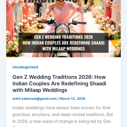
Uncategorized
Gen Z Wedding Traditions 2026: How
Indian Couples Are Redefining Shaadi
with Milaap Weddings
ankit.sabarwal@gmail.com
/
March 13, 2026
Indian weddings have always been known for their
grandeur, emotions, and deep-rooted traditions. But
in 2026, a new wave of change is being led by Gen