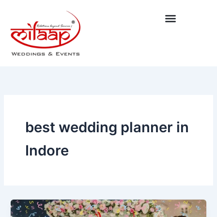
Skip
to
content
best wedding planner in
Indore