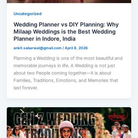
Uncategorized
Wedding Planner vs DIY Planning: Why
Milaap Weddings is the Best Wedding
Planner in Indore, India
ankit.sabarwal@gmail.com
/
April 8, 2026
Planning a Wedding is one of the most beautiful and
memorable journeys in life. A Wedding is not just
about two People coming together—it is about
Families, Traditions, Emotions, and Memories that
last forever.