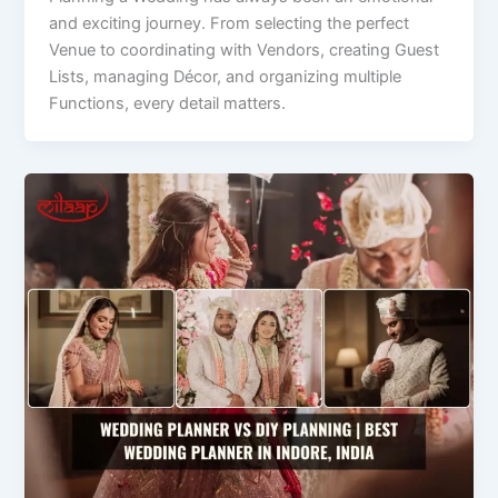
and exciting journey. From selecting the perfect
Venue to coordinating with Vendors, creating Guest
Lists, managing Décor, and organizing multiple
Functions, every detail matters.