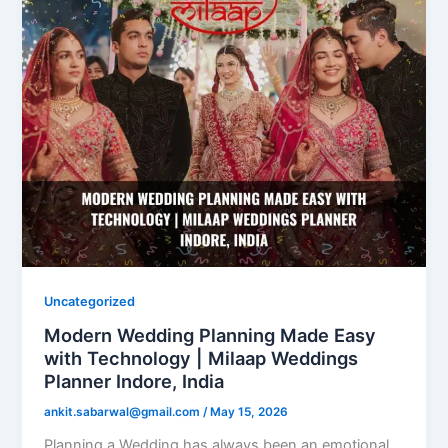
Uncategorized
Modern Wedding Planning Made Easy
with Technology | Milaap Weddings
Planner Indore, India
ankit.sabarwal@gmail.com
/
May 15, 2026
Planning a Wedding has always been an emotional