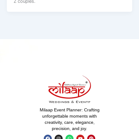
Z couples.
Milaap Event Planner: Crafting
unforgettable moments with
creativity, care, elegance,
precision, and joy.
F
I
W
Y
P