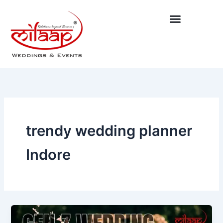
Skip
to
content
trendy wedding planner
Indore