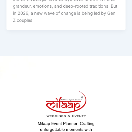
grandeur, emotions, and deep-rooted traditions. But
in 2026, a new wave of change is being led by Gen
Z couples.
Milaap Event Planner: Crafting
unforgettable moments with