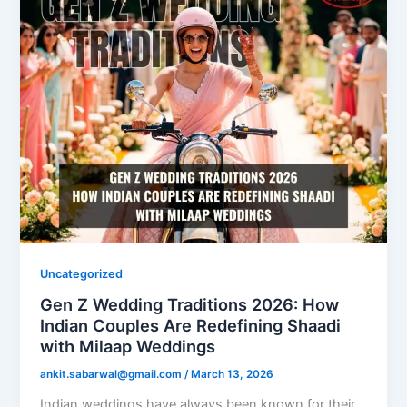
Uncategorized
Gen Z Wedding Traditions 2026: How
Indian Couples Are Redefining Shaadi
with Milaap Weddings
ankit.sabarwal@gmail.com
/
March 13, 2026
Indian weddings have always been known for their