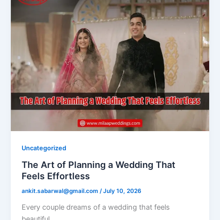
Uncategorized
The Art of Planning a Wedding That
Feels Effortless
ankit.sabarwal@gmail.com
/
July 10, 2026
Every couple dreams of a wedding that feels
beautiful.