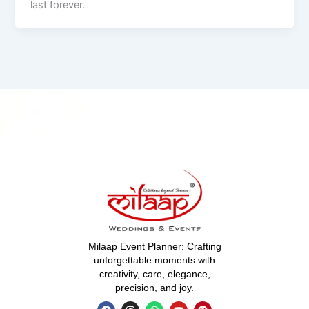
last forever.
Milaap Event Planner: Crafting
unforgettable moments with
creativity, care, elegance,
precision, and joy.
F
I
W
Y
P