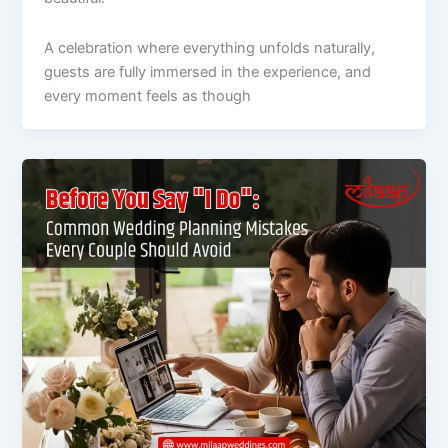
A celebration where everything unfolds naturally,
guests are fully immersed in the experience, and
every moment feels as though