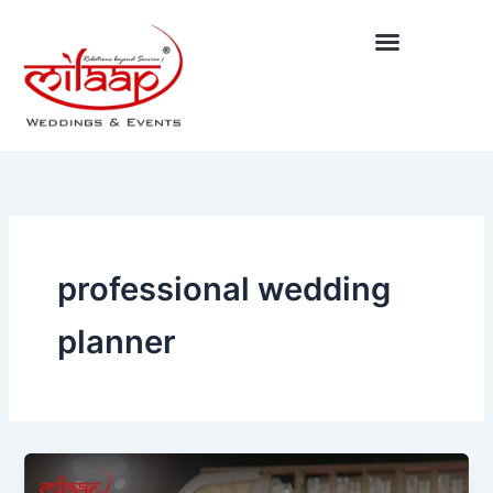
Skip
to
content
professional wedding
planner