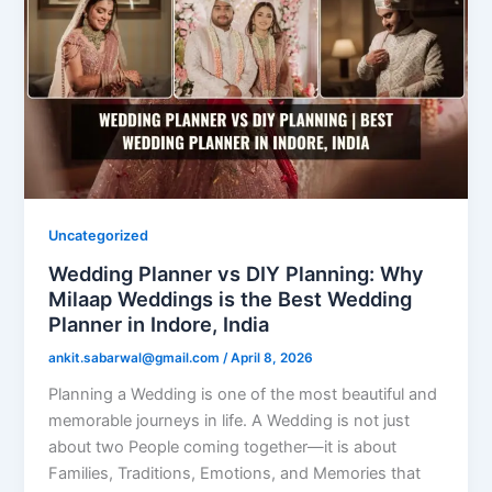
Uncategorized
Wedding Planner vs DIY Planning: Why
Milaap Weddings is the Best Wedding
Planner in Indore, India
ankit.sabarwal@gmail.com
/
April 8, 2026
Planning a Wedding is one of the most beautiful and
memorable journeys in life. A Wedding is not just
about two People coming together—it is about
Families, Traditions, Emotions, and Memories that