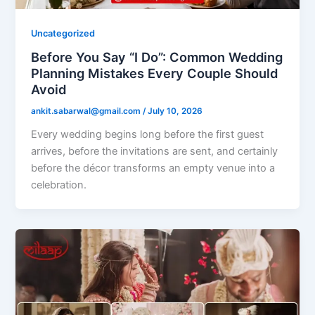
Uncategorized
Before You Say “I Do”: Common Wedding
Planning Mistakes Every Couple Should
Avoid
ankit.sabarwal@gmail.com
/
July 10, 2026
Every wedding begins long before the first guest
arrives, before the invitations are sent, and certainly
before the décor transforms an empty venue into a
celebration.